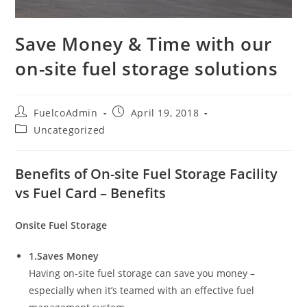
Save Money & Time with our
on-site fuel storage solutions
Post
Post
FuelcoAdmin
April 19, 2018
author:
published:
Post
Uncategorized
category:
Benefits of On-site Fuel Storage Facility
vs Fuel Card – Benefits
Onsite Fuel Storage
1.Saves Money
Having on-site fuel storage can save you money –
especially when it’s teamed with an effective fuel