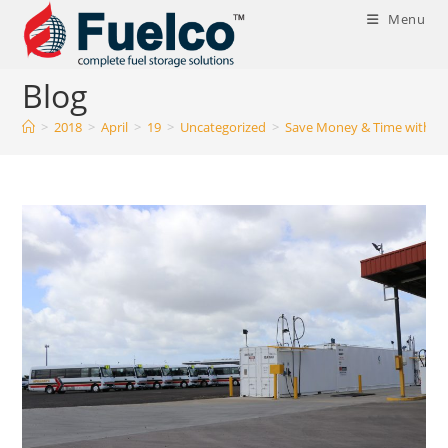
Skip
Menu
to
content
Blog
>
2018
>
April
>
19
>
Uncategorized
>
Save Money & Time with our