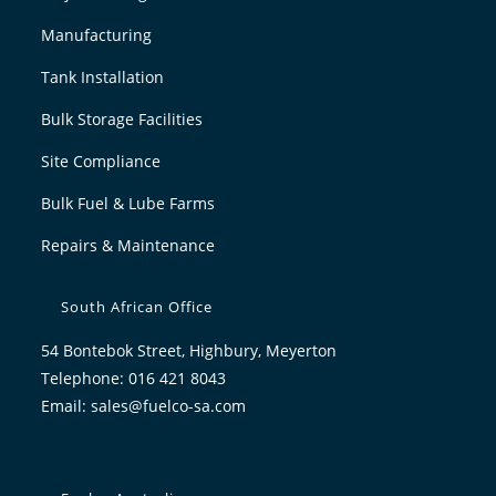
Manufacturing
Tank Installation
Bulk Storage Facilities
Site Compliance
Bulk Fuel & Lube Farms
Repairs & Maintenance
South African Office
54 Bontebok Street, Highbury, Meyerton
Telephone: 016 421 8043
Email:
sales@fuelco-sa.com