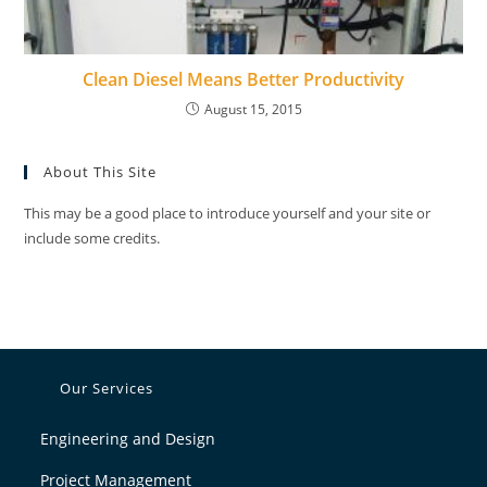
Clean Diesel Means Better Productivity
August 15, 2015
About This Site
This may be a good place to introduce yourself and your site or
include some credits.
Our Services
Engineering and Design
Project Management