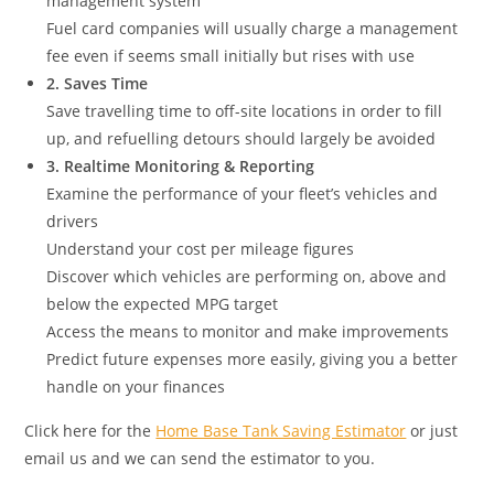
management system
Fuel card companies will usually charge a management
fee even if seems small initially but rises with use
2. Saves Time
Save travelling time to off-site locations in order to fill
up, and refuelling detours should largely be avoided
3. Realtime Monitoring & Reporting
Examine the performance of your fleet’s vehicles and
drivers
Understand your cost per mileage figures
Discover which vehicles are performing on, above and
below the expected MPG target
Access the means to monitor and make improvements
Predict future expenses more easily, giving you a better
handle on your finances
Click here for the
Home Base Tank Saving Estimator
or just
email us and we can send the estimator to you.