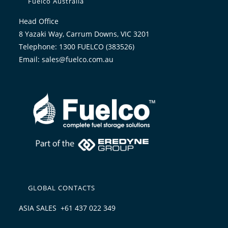
Fuelco Australia
Head Office
8 Yazaki Way, Carrum Downs, VIC 3201
Telephone: 1300 FUELCO (383526)
Email: sales@fuelco.com.au
GLOBAL CONTACTS
ASIA SALES +61 437 022 349