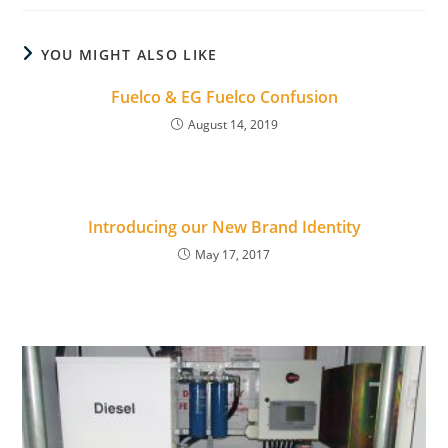
YOU MIGHT ALSO LIKE
Fuelco & EG Fuelco Confusion
August 14, 2019
Introducing our New Brand Identity
May 17, 2017