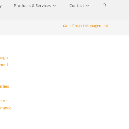
y
Products & Services
Contact
>
Project Management
esign
ment
lities
Farms
enance