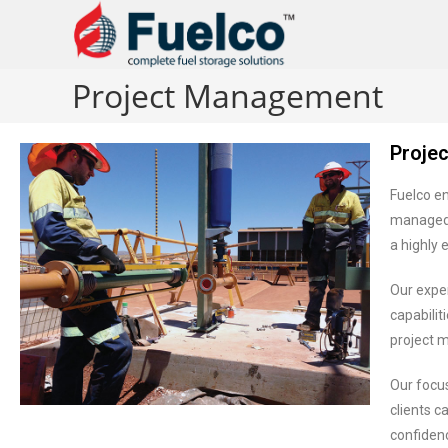
Project Management
Proje
Fuelco en
managed 
a highly 
Our expe
capabili
project 
Our focu
clients c
confidenc