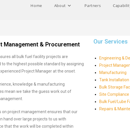
Home
About
Partners
Capabilit
Our Services
ct Management & Procurement
sures all bulk fuel facility projects are
Engineering & D
to the highest possible standard by assigning
Project Manage
experienced Project Manager at the onset.
Manufacturing
Tank Installation
rience, knowledge & manufacturing
Bulk Storage Faci
ties mean we take the guess work out of
Site Compliance
management.
Bulk Fuel/Lube 
Repairs & Maint
s on project management ensures that our
an hand over large projects to us with
e that the work will be completed within